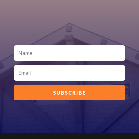
SUBSCRIBE